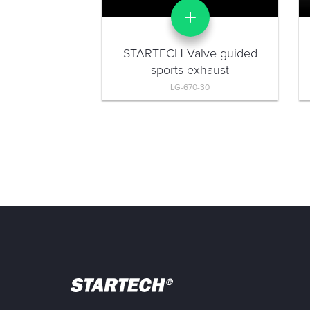
STARTECH Valve guided
sports exhaust
LG-670-30