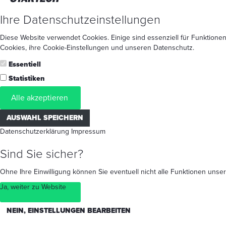
Ihre Datenschutzeinstellungen
Diese Website verwendet Cookies. Einige sind essenziell für Funktionen
Cookies
, ihre
Cookie-Einstellungen
und unseren
Datenschutz
.
Essentiell
Statistiken
Alle akzeptieren
AUSWAHL SPEICHERN
Datenschutzerklärung
Impressum
Sind Sie sicher?
Ohne Ihre Einwilligung können Sie eventuell nicht alle Funktionen un
Ja, weiter zu Website
NEIN, EINSTELLUNGEN BEARBEITEN