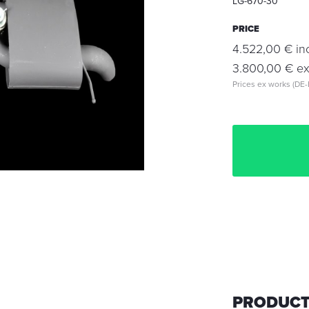
LG-670-30
PRICE
4.522,00 € inc
3.800,00 € exc
Prices ex works (DE-
PRODUCT