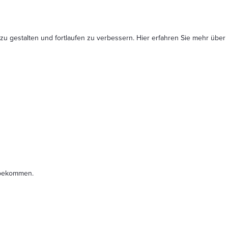
 zu gestalten und fortlaufen zu verbessern. Hier erfahren Sie mehr
über
t bekommen.