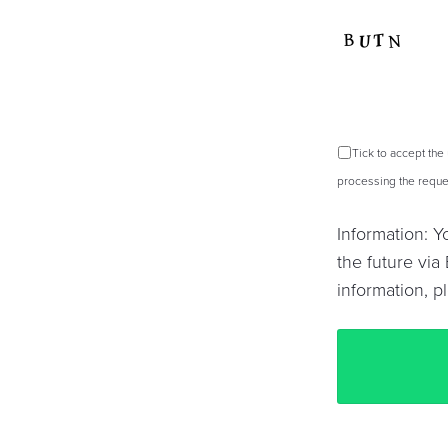
Tick to accept the
processing the reques
Information: 
the future via 
information, p