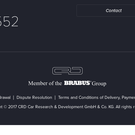
Contact
552
drawal
Dispute Resolution
Terms and Conditions of Delivery, Paym
ht © 2017 CRD Car Research & Development GmbH & Co. KG. All rights r