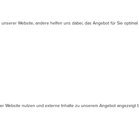
 unserer Website, andere helfen uns dabei, das Angebot für Sie optimal
serer Website nutzen und externe Inhalte zu unserem Angebot angezeig