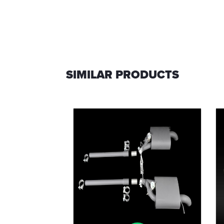
SIMILAR PRODUCTS