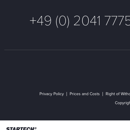
+49 (0) 2041 777
Privacy Policy
Prices and Costs
Right of With
Copyrig