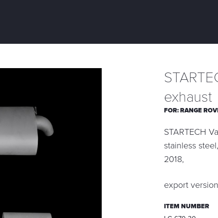
STARTEC
exhaust
FOR:
RANGE ROV
STARTECH Valv
stainless stee
2018,
export versio
ITEM NUMBER