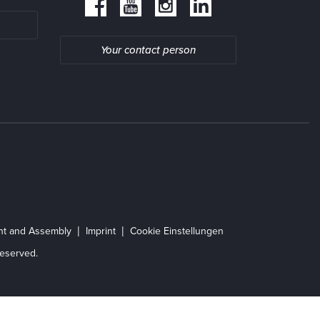
Your contact person
ent and Assembly
Imprint
Cookie Einstellungen
eserved.