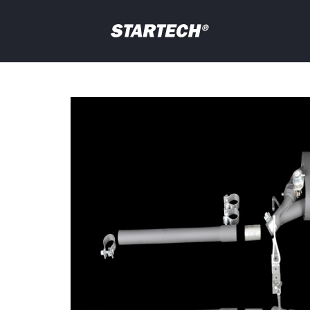
PORTFOLIO
NEWS
Your
question
DEALER
ABOUT
SHOP