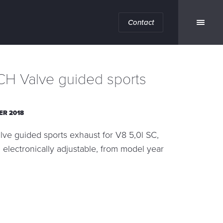
Contact
H Valve guided sports
ER 2018
e guided sports exhaust for V8 5,0l SC,
l, electronically adjustable, from model year
n