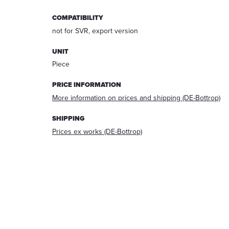
answering
COMPATIBILITY
your
request.
not for SVR, export version
After
processing
UNIT
the
Piece
request,
your
PRICE INFORMATION
data
More information on prices and shipping (DE-Bottrop)
will
be
SHIPPING
deleted.
Prices ex works (DE-Bottrop)
Information:
You
can
always
withdraw
your
acceptance
for
the