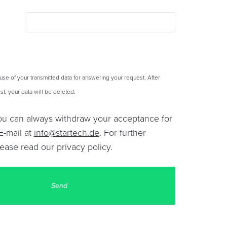
 use of your transmitted data for answering your request. After
t, your data will be deleted.
You can always withdraw your acceptance for
E-mail at
info@startech.de
. For further
lease read our
privacy policy
.