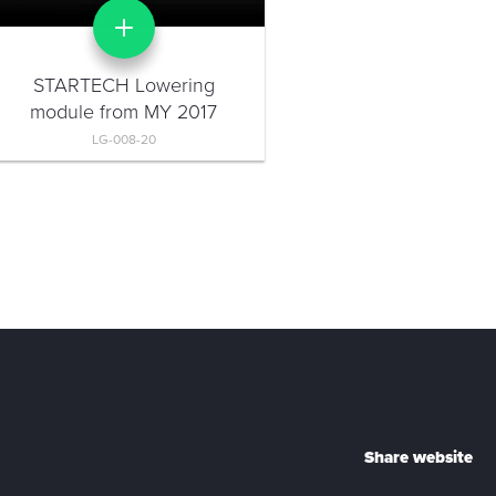
STARTECH Lowering
module from MY 2017
LG-008-20
Share website