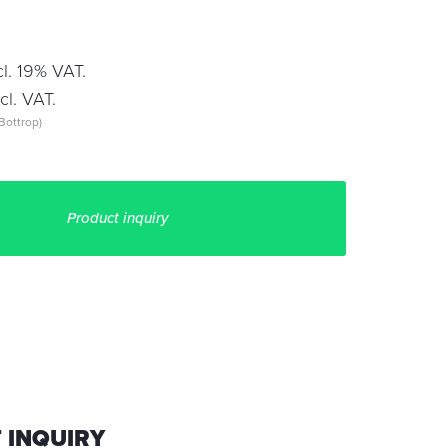
l. 19% VAT.
l. VAT.
Bottrop)
Product inquiry
 INQUIRY