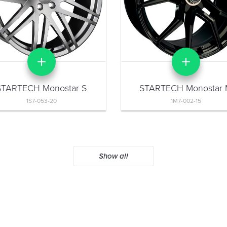
STARTECH Monostar S
STARTECH Monostar
1S7-053-20
1M7-002-15
Show all