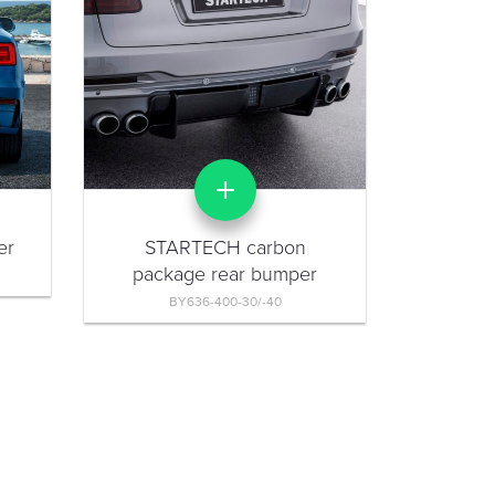
er
STARTECH carbon
package rear bumper
BY636-400-30/-40