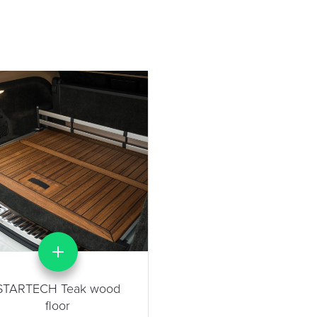
STARTECH Teak wood
floor