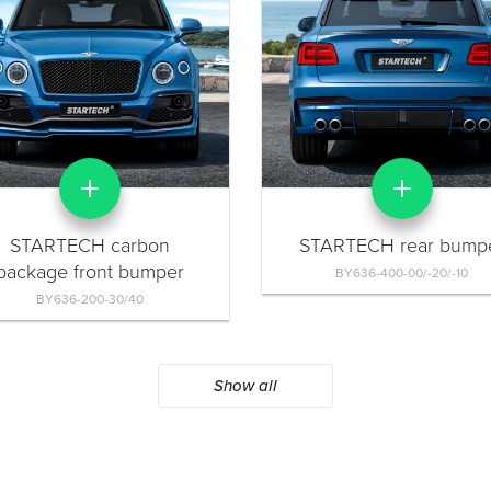
STARTECH carbon
STARTECH rear bump
package front bumper
BY636-400-00/-20/-10
BY636-200-30/40
Show all