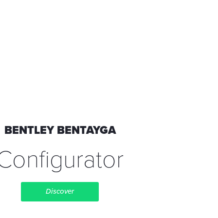
BENTLEY BENTAYGA
Configurator
Discover