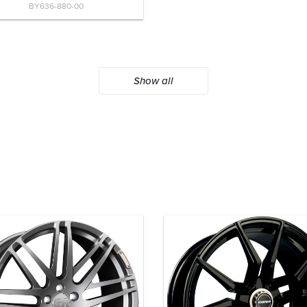
BY636-880-00
Show all