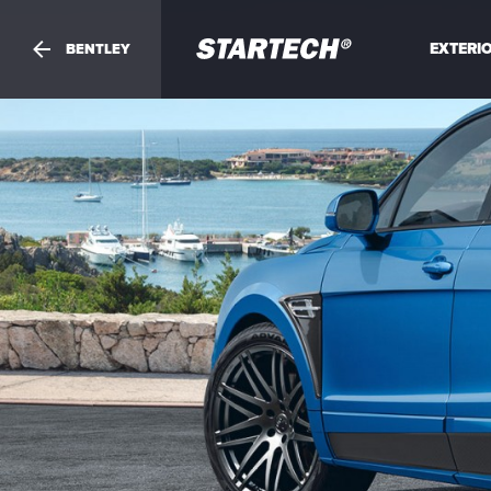
PORTFOLIO
EXTERI
BENTLEY
NEWS
Your
question
DEALER
ABOUT
SHOP