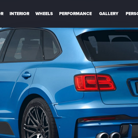
OR
INTERIOR
WHEELS
PERFORMANCE
GALLERY
PERS