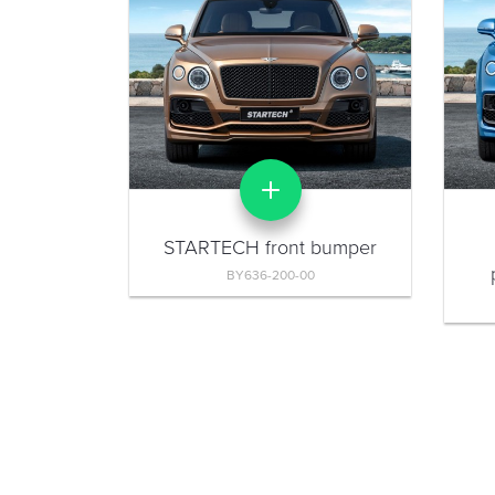
STARTECH front bumper
BY636-200-00