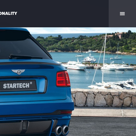
ONALITY