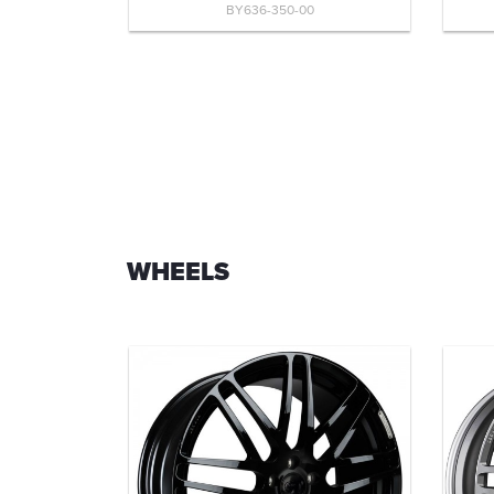
BY636-350-00
WHEELS