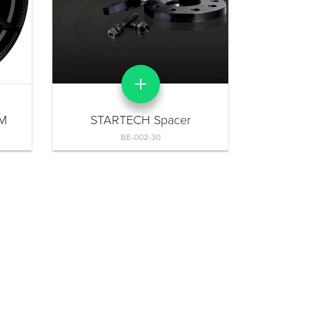
 M
STARTECH Spacer
BE-002-30