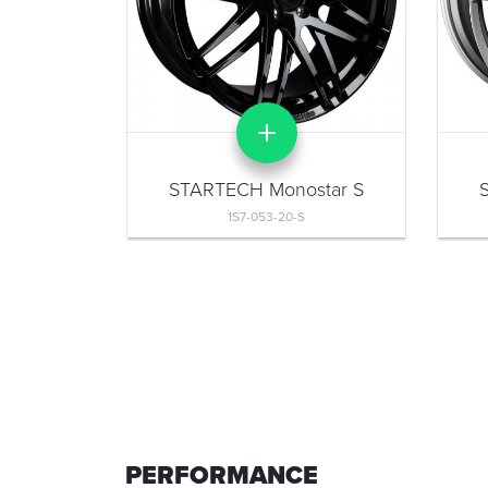
STARTECH Monostar S
1S7-053-20-S
PERFORMANCE