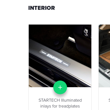
INTERIOR
STARTECH Illuminated
inlays for treadplates