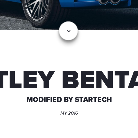
TLEY BENT
MODIFIED BY STARTECH
MY 2016