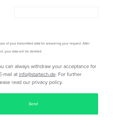
 use of your transmitted data for answering your request. After
t, your data will be deleted.
You can always withdraw your acceptance for
E-mail at
info@startech.de
. For further
lease read our
privacy policy
.