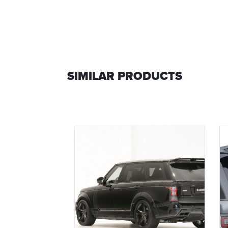
SIMILAR PRODUCTS
ar bumper
-00