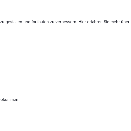
 zu gestalten und fortlaufen zu verbessern. Hier erfahren Sie mehr
über
t bekommen.