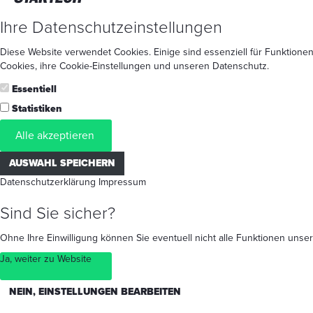
Ihre Datenschutzeinstellungen
Diese Website verwendet Cookies. Einige sind essenziell für Funktionen
Cookies
, ihre
Cookie-Einstellungen
und unseren
Datenschutz
.
Essentiell
Statistiken
Alle akzeptieren
AUSWAHL SPEICHERN
Datenschutzerklärung
Impressum
Sind Sie sicher?
Ohne Ihre Einwilligung können Sie eventuell nicht alle Funktionen un
Ja, weiter zu Website
NEIN, EINSTELLUNGEN BEARBEITEN