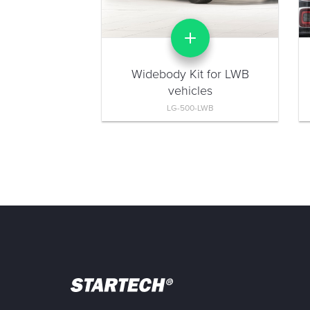
Widebody Kit for LWB
vehicles
LG-500-LWB