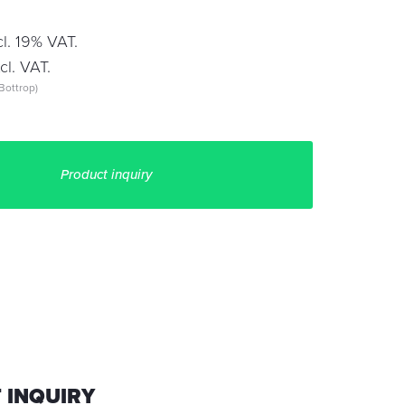
l. 19% VAT.
l. VAT.
Bottrop)
Product inquiry
 INQUIRY