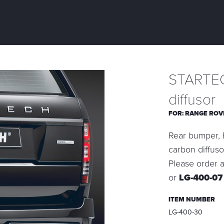
STARTEC
diffusor
FOR:
RANGE ROV
Rear bumper, P
carbon diffuso
Please order a
or
LG-400-0
ITEM NUMBER
LG-400-30