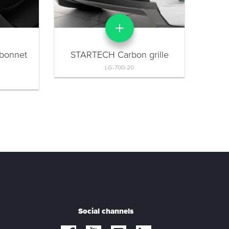
bonnet
STARTECH Carbon grille
LG-700-20
Social channels