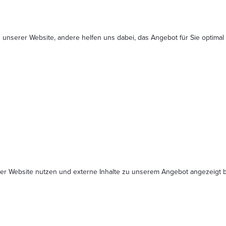
 unserer Website, andere helfen uns dabei, das Angebot für Sie optimal
serer Website nutzen und externe Inhalte zu unserem Angebot angezeig