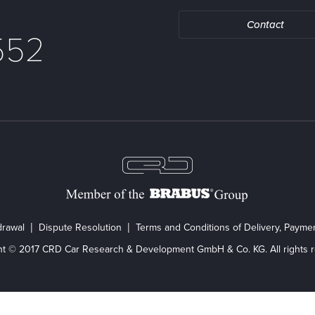
Contact
552
drawal
Dispute Resolution
Terms and Conditions of Delivery, Paym
ht © 2017 CRD Car Research & Development GmbH & Co. KG. All rights r