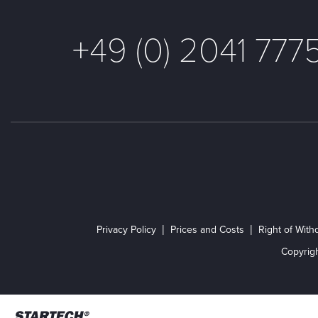
+49 (0) 2041 777
Privacy Policy
Prices and Costs
Right of With
Copyrig