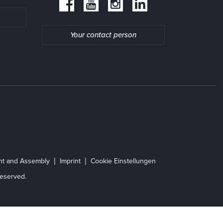
Your contact person
ent and Assembly
Imprint
Cookie Einstellungen
eserved.