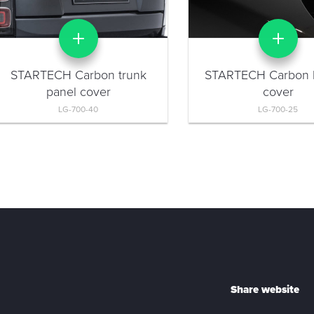
STARTECH Carbon trunk
STARTECH Carbon 
panel cover
cover
LG-700-40
LG-700-25
Share website