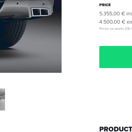
PRICE
5.355,00 € inc
4.500,00 € exc
Prices ex works (DE-
PRODUCT