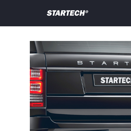
PORTFOLIO
NEWS
Your
question
DEALER
ABOUT
SHOP