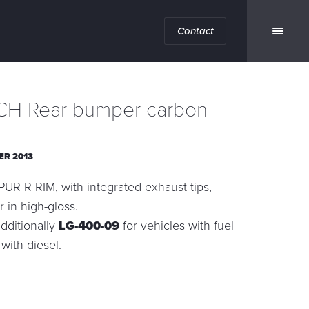
Contact
H Rear bumper carbon
ER 2013
UR R-RIM, with integrated exhaust tips,
r in high-gloss.
dditionally
LG-400-09
for vehicles with fuel
7
with diesel.