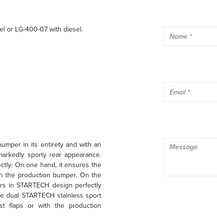
el or LG-400-07 with diesel.
mper in its entirety and with an
markedly sporty rear appearance.
ctly: On one hand, it ensures the
ith the production bumper. On the
hers in STARTECH design perfectly
the dual STARTECH stainless sport
st flaps or with the production