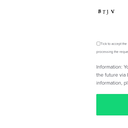
Tick to accept the
processing the reques
Information: 
the future via 
information, p