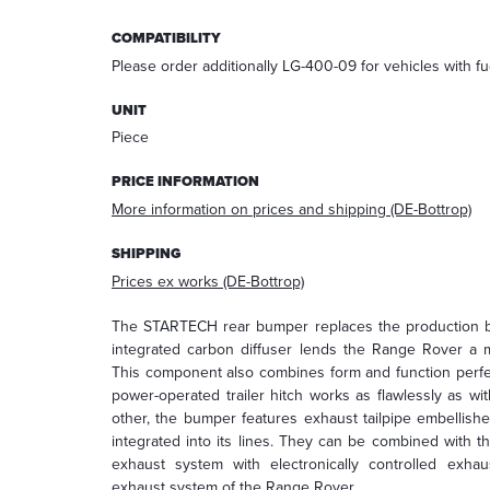
answering
COMPATIBILITY
your
request.
Please order additionally LG-400-09 for vehicles with fu
After
processing
UNIT
the
Piece
request,
your
PRICE INFORMATION
data
More information on prices and shipping (DE-Bottrop)
will
be
SHIPPING
deleted.
Prices ex works (DE-Bottrop)
Information:
You
The STARTECH rear bumper replaces the production bu
can
integrated carbon diffuser lends the Range Rover a 
always
This component also combines form and function perfe
withdraw
power-operated trailer hitch works as flawlessly as w
your
other, the bumper features exhaust tailpipe embellis
acceptance
integrated into its lines. They can be combined with 
for
exhaust system with electronically controlled exhau
the
exhaust system of the Range Rover.