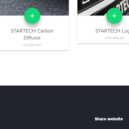
STARTECH Carbon
STARTECH Lo
Diffusor
CHR-000-38
LG-200-02C
Share website