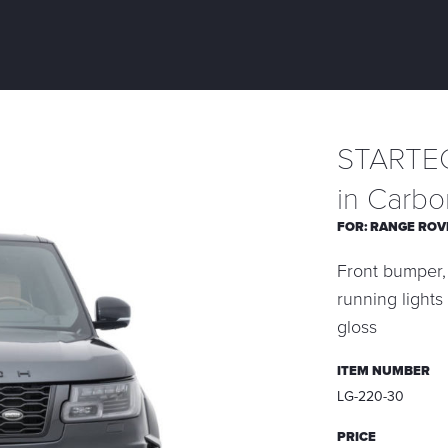
STARTEC
in Carbo
FOR:
RANGE ROV
Front bumper, 
running lights
gloss
ITEM NUMBER
LG-220-30
PRICE