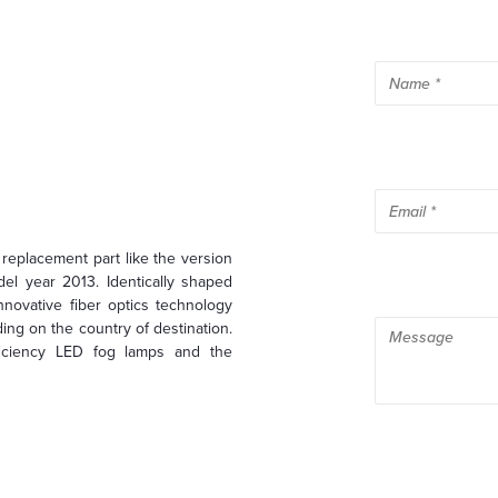
eplacement part like the version
el year 2013. Identically shaped
nnovative fiber optics technology
ng on the country of destination.
ficiency LED fog lamps and the