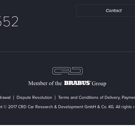
Contact
552
drawal
Dispute Resolution
Terms and Conditions of Delivery, Paym
ht © 2017 CRD Car Research & Development GmbH & Co. KG. All rights r