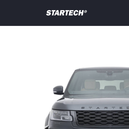
PORTFOLIO
NEWS
Your
question
DEALER
ABOUT
SHOP