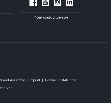
Your contact person
ent and Assembly
Imprint
Cookie Einstellungen
eserved.