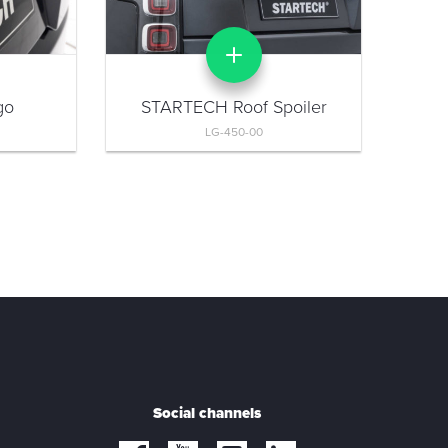
go
STARTECH Roof Spoiler
LG-450-00
Social channels