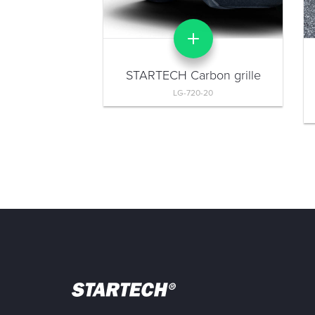
STARTECH Carbon grille
LG-720-20