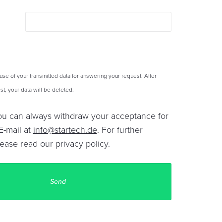
 use of your transmitted data for answering your request. After
t, your data will be deleted.
You can always withdraw your acceptance for
E-mail at
info@startech.de
. For further
lease read our
privacy policy
.