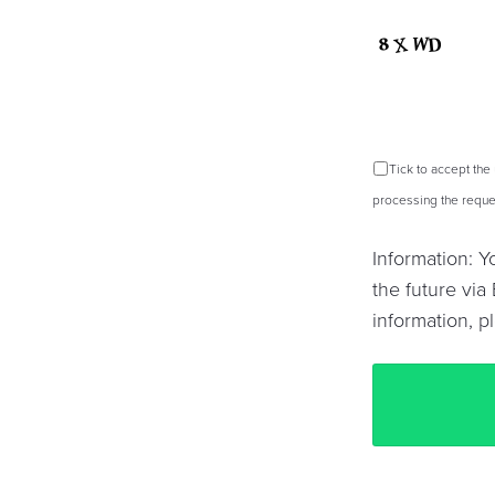
Tick to accept the
processing the reques
Information: 
the future via 
information, p