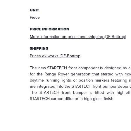
answering
UNIT
your
request.
Piece
After
processing
PRICE INFORMATION
the
More information on prices and shipping (DE-Bottrop)
request,
your
SHIPPING
data
Prices ex works (DE-Bottrop)
will
be
The new STARTECH front component is designed as a r
deleted.
for the Range Rover generation that started with mod
Information:
daytime running lights or position markers featuring i
You
are integrated into the STARTECH front bumper dependi
can
The STARTECH front bumper is fitted with high-ef
always
STARTECH carbon diffusor in high-gloss finish.
withdraw
your
acceptance
for
the