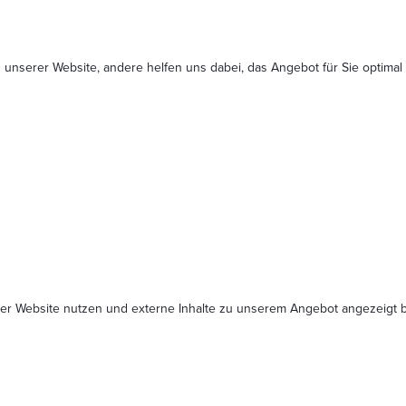
 unserer Website, andere helfen uns dabei, das Angebot für Sie optimal
serer Website nutzen und externe Inhalte zu unserem Angebot angezeig