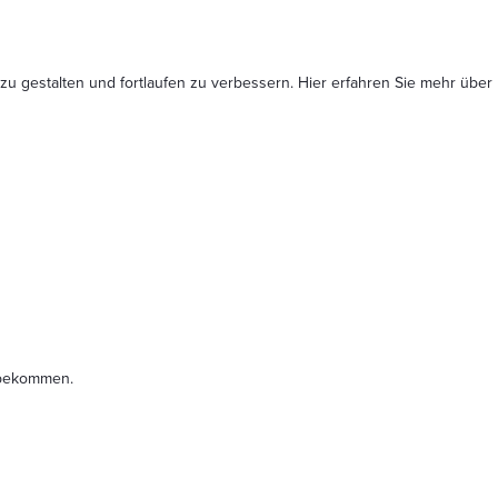
 zu gestalten und fortlaufen zu verbessern. Hier erfahren Sie mehr
über
t bekommen.