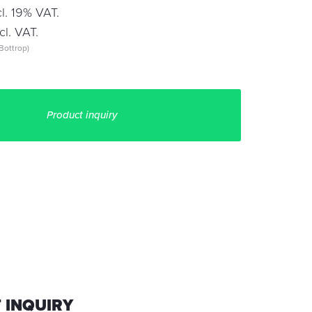
l. 19% VAT.
l. VAT.
Bottrop)
Product inquiry
 INQUIRY