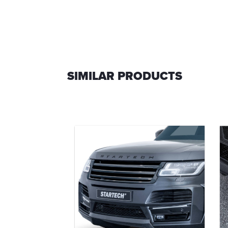
SIMILAR PRODUCTS
efinement
o
0-36