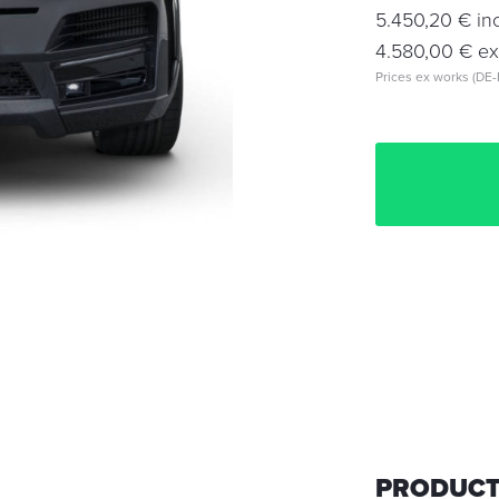
5.450,20 € inc
4.580,00 € exc
Prices ex works (DE-
PRODUCT