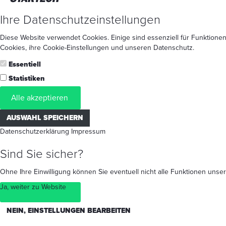
Ihre Datenschutzeinstellungen
Diese Website verwendet Cookies. Einige sind essenziell für Funktionen
Cookies
, ihre
Cookie-Einstellungen
und unseren
Datenschutz
.
Essentiell
Statistiken
Alle akzeptieren
AUSWAHL SPEICHERN
Datenschutzerklärung
Impressum
Sind Sie sicher?
Ohne Ihre Einwilligung können Sie eventuell nicht alle Funktionen un
Ja, weiter zu Website
NEIN, EINSTELLUNGEN BEARBEITEN