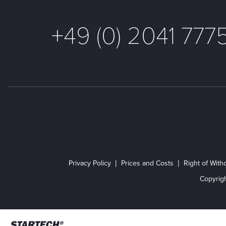
+49 (0) 2041 777
Privacy Policy
Prices and Costs
Right of With
Copyrig