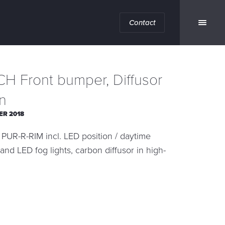
Contact
H Front bumper, Diffusor
n
ER 2018
PUR-R-RIM incl. LED position / daytime
 and LED fog lights, carbon diffusor in high-